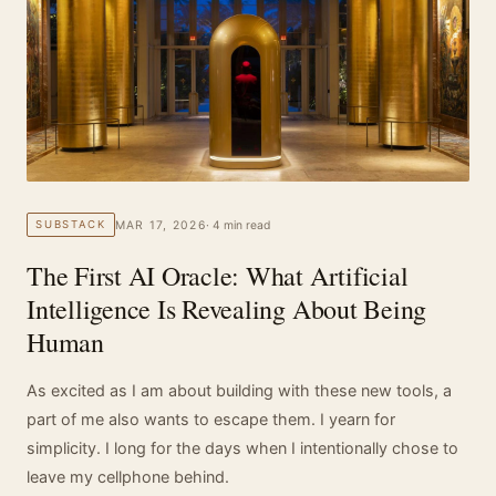
MAR 17, 2026
· 4 min read
SUBSTACK
The First AI Oracle: What Artificial
Intelligence Is Revealing About Being
Human
As excited as I am about building with these new tools, a
part of me also wants to escape them. I yearn for
simplicity. I long for the days when I intentionally chose to
leave my cellphone behind.