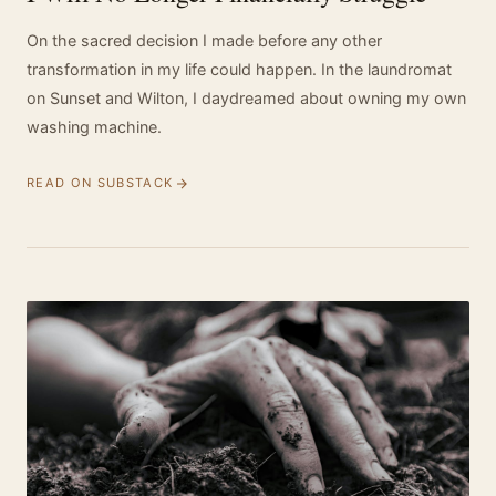
On the sacred decision I made before any other
transformation in my life could happen. In the laundromat
on Sunset and Wilton, I daydreamed about owning my own
washing machine.
READ ON SUBSTACK