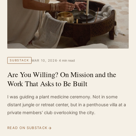
MAR 10, 2026
· 4 min read
SUBSTACK
Are You Willing? On Mission and the
Work That Asks to Be Built
I was guiding a plant medicine ceremony. Not in some
distant jungle or retreat center, but in a penthouse villa at a
private members' club overlooking the city.
READ ON SUBSTACK