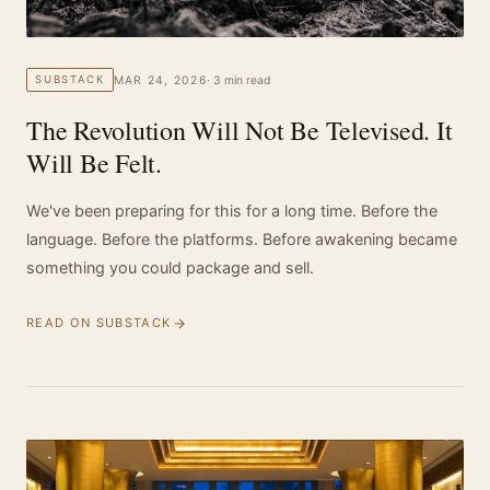
MAR 24, 2026
· 3 min read
SUBSTACK
The Revolution Will Not Be Televised. It
Will Be Felt.
We've been preparing for this for a long time. Before the
language. Before the platforms. Before awakening became
something you could package and sell.
READ ON SUBSTACK