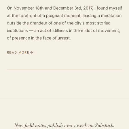
On November 18th and December 3rd, 2017, I found myself
at the forefront of a poignant moment, leading a meditation
outside the grandeur of one of the city's most storied
institutions — an act of stillness in the midst of movement,
of presence in the face of unrest.
READ MORE
New field notes publish every week on Substack.