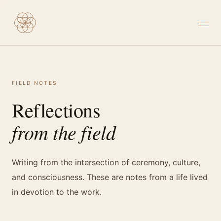
FIELD NOTES
Reflections
from the field
Writing from the intersection of ceremony, culture,
and consciousness. These are notes from a life lived
in devotion to the work.