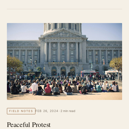
FEB 26, 2024
· 2 min read
FIELD NOTES
Peaceful Protest