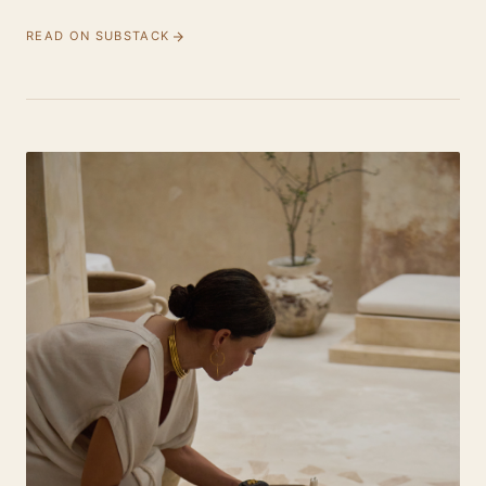
READ ON SUBSTACK