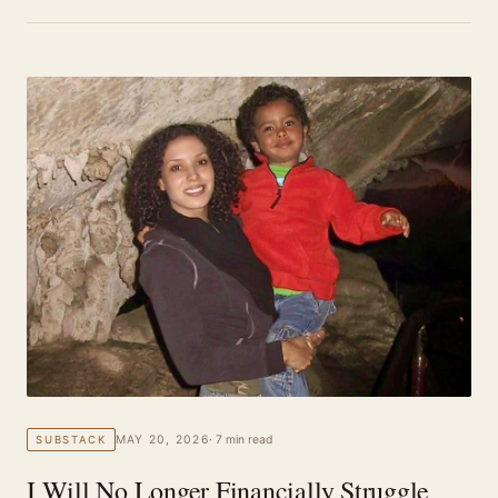
MAY 20, 2026
· 7 min read
SUBSTACK
I Will No Longer Financially Struggle